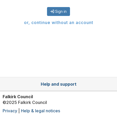
Sign in
or, continue without an account
Help and support
Falkirk Council
©2025 Falkirk Council
Privacy
|
Help & legal notices