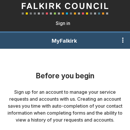
Sign in
MyFalkirk
Before you begin
Sign up for an account to manage your service
requests and accounts with us. Creating an account
saves you time with auto-completion of your contact
information when completing forms and the ability to
view a history of your requests and accounts.